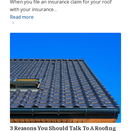
When you file an insurance claim for your roof
with your insurance…
Read more
3 Reasons You Should Talk To A Roofing