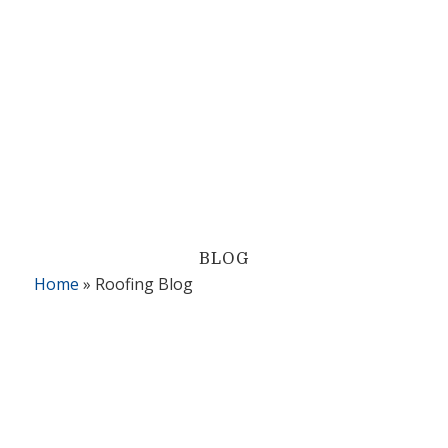
BLOG
Home
»
Roofing Blog