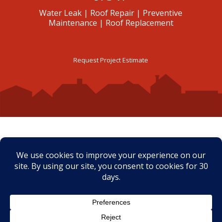
Water Leak | Roof Repair | Preventive
Maintenance | Roof Replacement
Request Project Estimate
CLIENTS’ TESTIMONIALS
Eric and the Roof Clinic did an
amazing job replacing the
roof on our home. I cannot