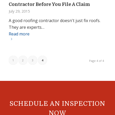
Contractor Before You File A Claim
July 29, 2015
A good roofing contractor doesn't just fix roofs.
They are experts…
Read more
1
2
3
4
Page 4 of 4
SCHEDULE AN INSPECTION
NOW