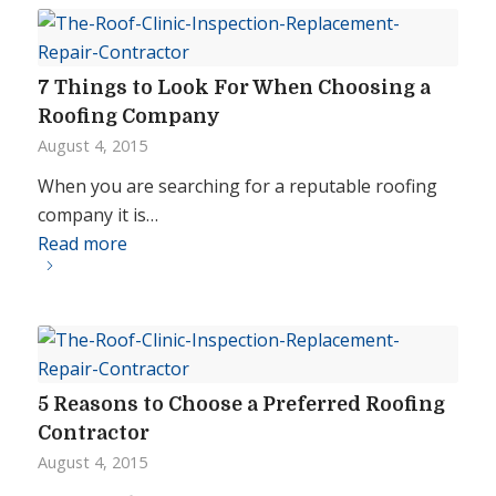
7 Things to Look For When Choosing a
Roofing Company
August 4, 2015
When you are searching for a reputable roofing
company it is…
Read more
5 Reasons to Choose a Preferred Roofing
Contractor
August 4, 2015