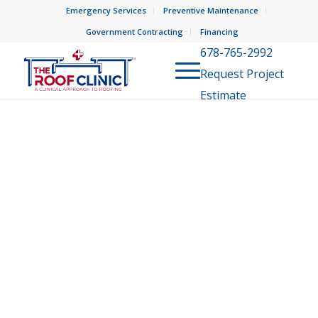
Emergency Services
Preventive Maintenance
Government Contracting
Financing
678-765-2992
Request Project
Estimate