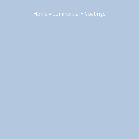
Home
»
Commercial
»
Coatings