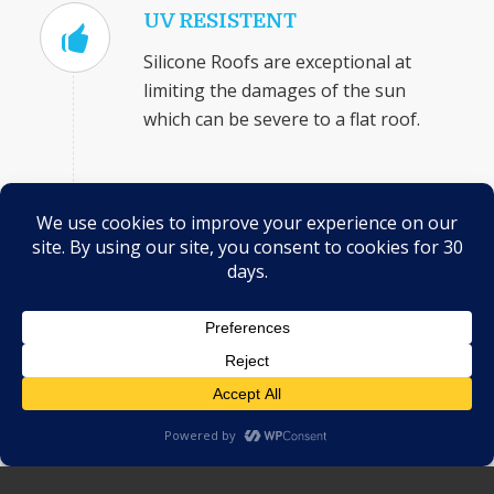
UV RESISTENT
Silicone Roofs are exceptional at
limiting the damages of the sun
which can be severe to a flat roof.
MORE EFFECTIVE AGAINST
WATER
Silicone coatings actually cure and
become stronger in reaction to
moisture (as long as the substrate
was dry to begin with), further
protecting your roof from the effects
of standing water.