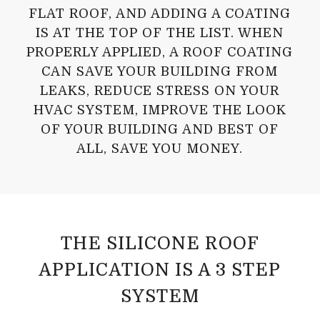
FLAT ROOF, AND ADDING A COATING
IS AT THE TOP OF THE LIST. WHEN
PROPERLY APPLIED, A ROOF COATING
CAN SAVE YOUR BUILDING FROM
LEAKS, REDUCE STRESS ON YOUR
HVAC SYSTEM, IMPROVE THE LOOK
OF YOUR BUILDING AND BEST OF
ALL, SAVE YOU MONEY.
THE SILICONE ROOF
APPLICATION IS A 3 STEP
SYSTEM