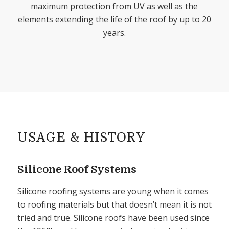
maximum protection from UV as well as the
elements extending the life of the roof by up to 20
years.
USAGE
&
HISTORY
Silicone Roof Systems
Silicone roofing systems are young when it comes
to roofing materials but that doesn’t mean it is not
tried and true. Silicone roofs have been used since