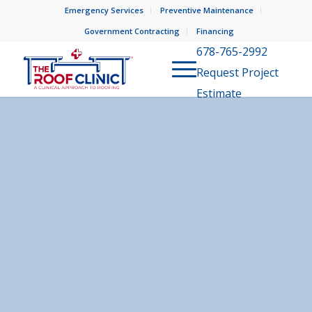
Emergency Services
Preventive Maintenance
Government Contracting
Financing
678-765-2992
Request Project
Estimate