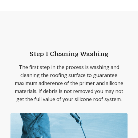
Step 1 Cleaning Washing
The first step in the process is washing and
cleaning the roofing surface to guarantee
maximum adherence of the primer and silicone
materials. If debris is not removed you may not
get the full value of your silicone roof system.