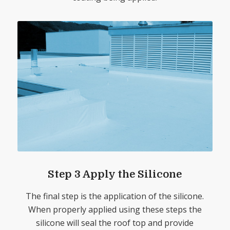
Step 3 Apply the Silicone
The final step is the application of the silicone.
When properly applied using these steps the
silicone will seal the roof top and provide