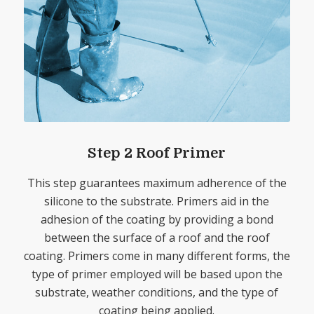
Step 2 Roof Primer
This step guarantees maximum adherence of the
silicone to the substrate. Primers aid in the
adhesion of the coating by providing a bond
between the surface of a roof and the roof
coating. Primers come in many different forms, the
type of primer employed will be based upon the
substrate, weather conditions, and the type of
coating being applied.