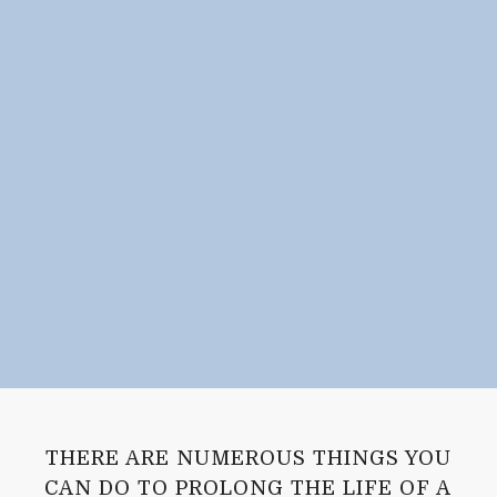
THERE ARE NUMEROUS THINGS YOU
CAN DO TO PROLONG THE LIFE OF A