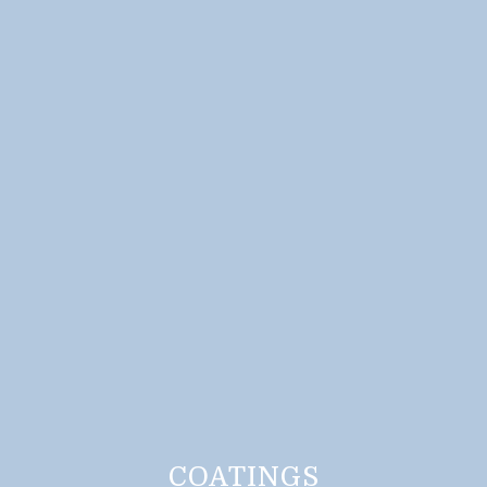
COATINGS