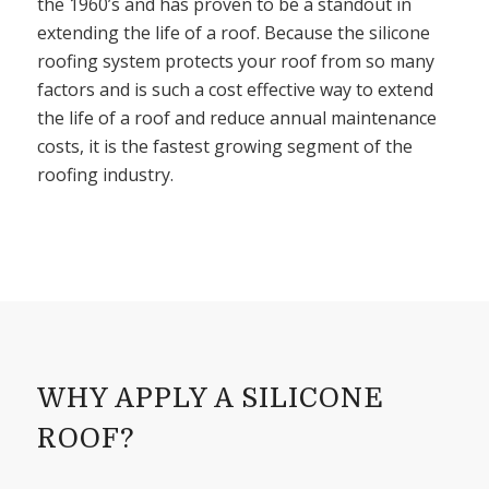
the 1960’s and has proven to be a standout in
extending the life of a roof. Because the silicone
roofing system protects your roof from so many
factors and is such a cost effective way to extend
the life of a roof and reduce annual maintenance
costs, it is the fastest growing segment of the
roofing industry.
WHY APPLY A SILICONE
ROOF?