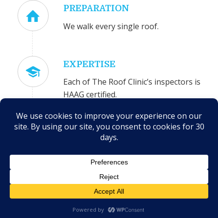
PREPARATION
We walk every single roof.
EXPERTISE
Each of The Roof Clinic’s inspectors is
HAAG certified.
ACCURACY
The Roof Clinic is highly experienced
in insurance claims and estimating.
COMMITMENT