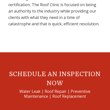
certification. The Roof Clinic is focused on being
an authority to the industry while providing our
clients with what they need in a time of
catastrophe and that is quick, efficient resolution.
SCHEDULE AN INSPECTION
NOW
Water Leak | Roof Repair | Preventive
Maintenance | Roof Replacement