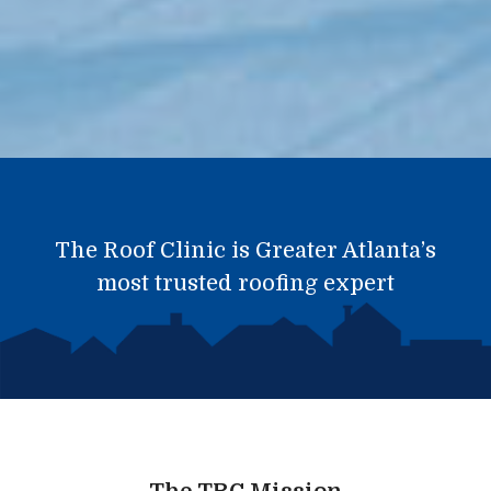
The Roof Clinic is Greater Atlanta’s
most trusted roofing expert