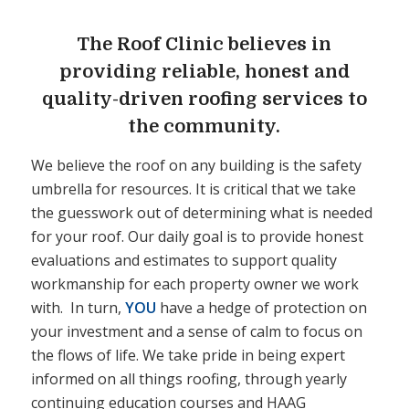
The Roof Clinic believes in
providing reliable, honest and
quality-driven roofing services to
the community.
We believe the roof on any building is the safety
umbrella for resources. It is critical that we take
the guesswork out of determining what is needed
for your roof. Our daily goal is to provide honest
evaluations and estimates to support quality
workmanship for each property owner we work
with. In turn,
YOU
have a hedge of protection on
your investment and a sense of calm to focus on
the flows of life. We take pride in being expert
informed on all things roofing, through yearly
continuing education courses and HAAG