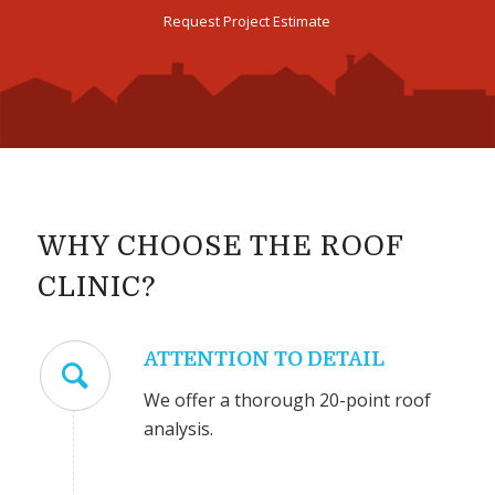
Request Project Estimate
WHY CHOOSE THE ROOF
CLINIC?
ATTENTION TO DETAIL
We offer a thorough 20-point roof
analysis.