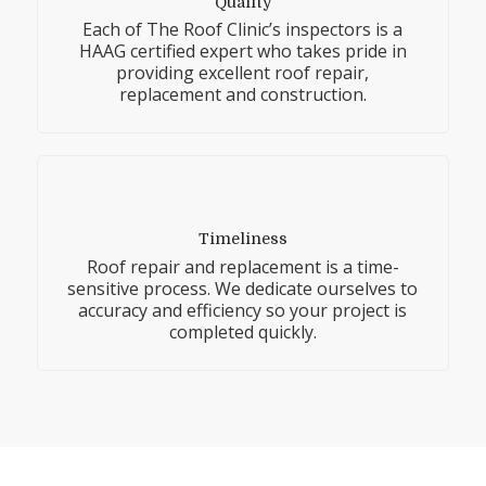
Quality
Each of The Roof Clinic’s inspectors is a
HAAG certified expert who takes pride in
providing excellent roof repair,
replacement and construction.
Timeliness
Roof repair and replacement is a time-
sensitive process. We dedicate ourselves to
accuracy and efficiency so your project is
completed quickly.