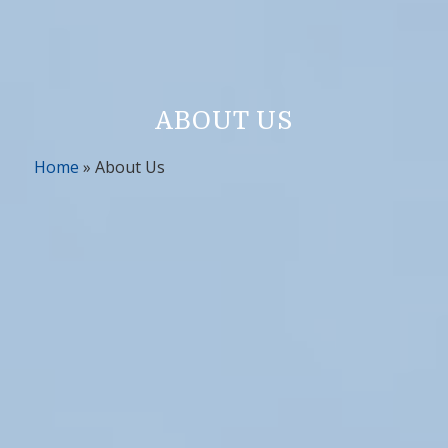
ABOUT US
Home
»
About Us