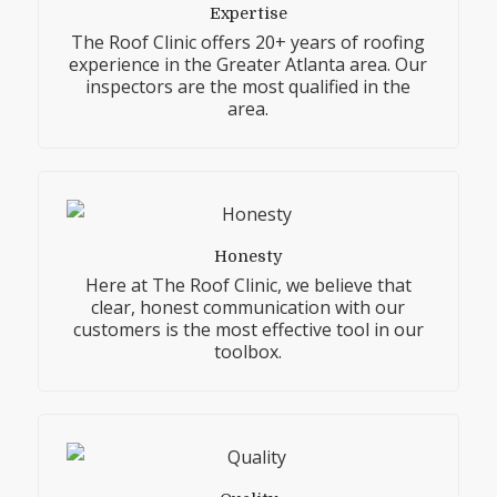
Expertise
The Roof Clinic offers 20+ years of roofing
experience in the Greater Atlanta area. Our
inspectors are the most qualified in the
area.
Honesty
Here at The Roof Clinic, we believe that
clear, honest communication with our
customers is the most effective tool in our
toolbox.