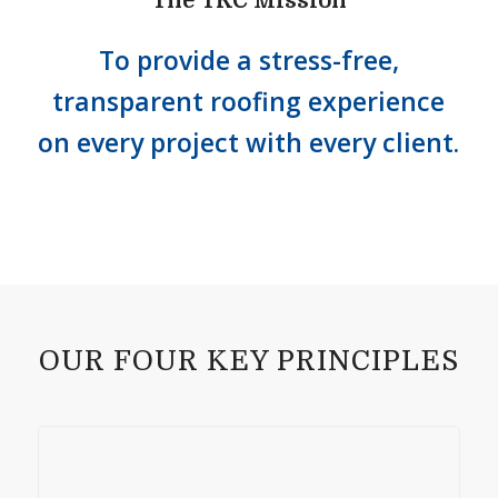
The TRC Mission
To provide a stress-free,
transparent roofing experience
on every project with every client.
OUR FOUR KEY PRINCIPLES