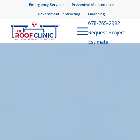
Emergency Services
Preventive Maintenance
Government Contracting
Financing
678-765-2992
Request Project
Estimate