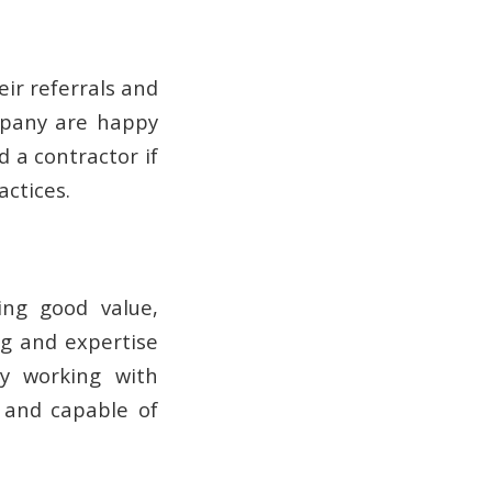
r referrals and
mpany are happy
 a contractor if
ctices.
ing good value,
ng and expertise
ry working with
e and capable of