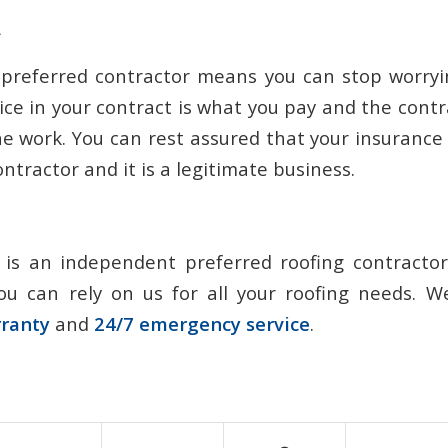
d
 preferred contractor means you can stop worryi
rice in your contract is what you pay and the contra
the work. You can rest assured that your insuran
ntractor and it is a legitimate business.
 is an independent preferred roofing contracto
ou can rely on us for all your roofing needs. 
rranty
and
24/7 emergency service
.