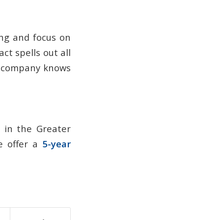
ng and focus on
ct spells out all
ce company knows
r in the Greater
We offer a
5-year