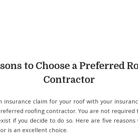
sons to Choose a Preferred R
Contractor
n insurance claim for your roof with your insura
referred roofing contractor. You are not required 
xist if you decide to do so. Here are five reasons
or is an excellent choice.