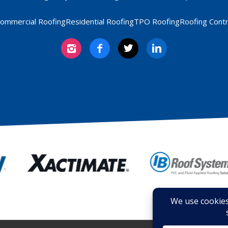
ommercial Roofing
Residential Roofing
TPO Roofing
Roofing Cont