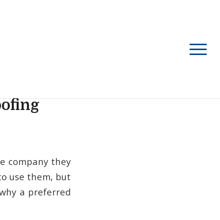
oofing
nce company they
to use them, but
 why a preferred