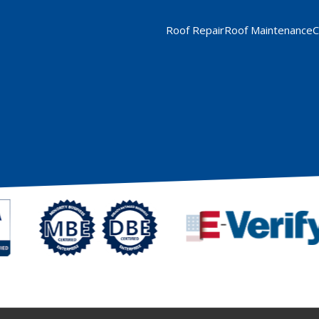
Roof Repair
Roof Maintenance
C