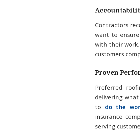
Accountabili
Contractors re
want to ensure
with their work
customers compl
Proven Perf
Preferred roof
delivering what
to
do the wor
insurance compa
serving customer