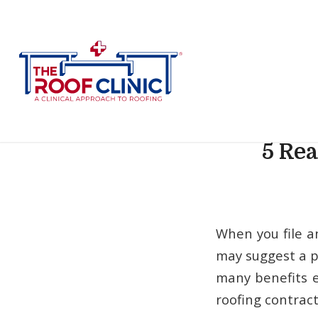
5 Rea
When you file a
may suggest a p
many benefits e
roofing contract