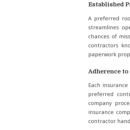
Established P
A preferred ro
streamlines op
chances of mis
contractors kn
paperwork prope
Adherence to 
Each insurance 
preferred cont
company proces
insurance comp
contractor hand