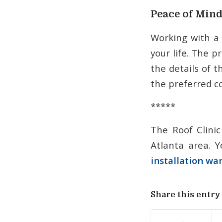
Peace of Min
Working with a
your life. The p
the details of 
the preferred co
*****
The Roof Clinic
Atlanta area. Y
installation wa
Share this entry