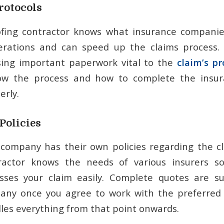
rotocols
ofing contractor knows what insurance companie
erations and can speed up the claims process.
sing important paperwork vital to the
claim’s pr
ow the process and how to complete the insu
rly.
Policies
company has their own policies regarding the cl
ractor knows the needs of various insurers s
ses your claim easily. Complete quotes are s
any once you agree to work with the preferred 
les everything from that point onwards.