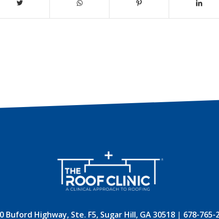
0 Buford Highway, Ste. F5, Sugar Hill, GA 30518
|
678-765-