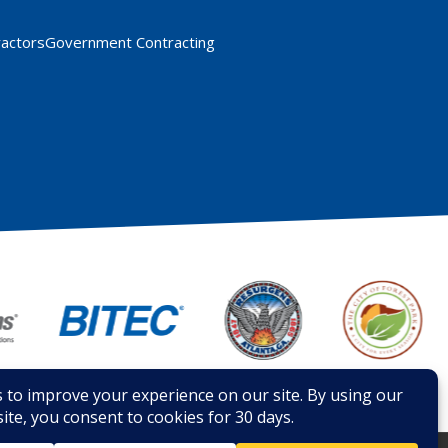
ractors
Government Contracting