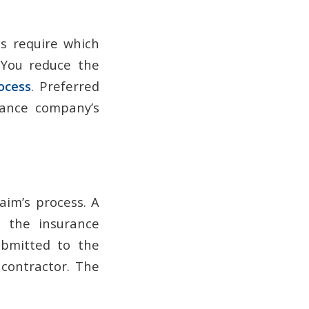
s require which
 You reduce the
ocess
. Preferred
rance company’s
aim’s process. A
o the insurance
ubmitted to the
contractor. The