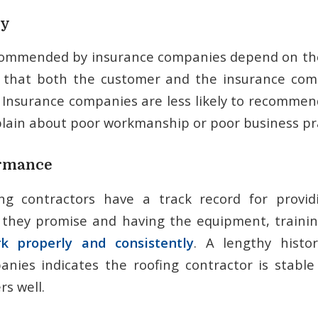
ty
commended by insurance companies depend on thei
 that both the customer and the insurance co
. Insurance companies are less likely to recommend
ain about poor workmanship or poor business pra
ormance
ing contractors have a track record for provid
 they promise and having the equipment, traini
k properly and consistently
. A lengthy histo
nies indicates the roofing contractor is stabl
s well.