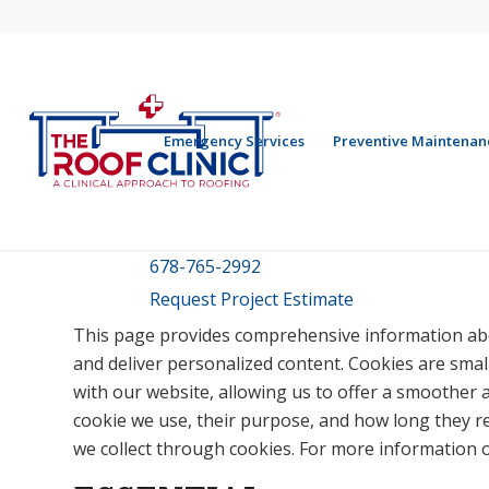
Emergency Services
Preventive Maintenan
678-765-2992
Request Project Estimate
This page provides comprehensive information ab
and deliver personalized content. Cookies are small
with our website, allowing us to offer a smoother a
cookie we use, their purpose, and how long they r
we collect through cookies. For more information