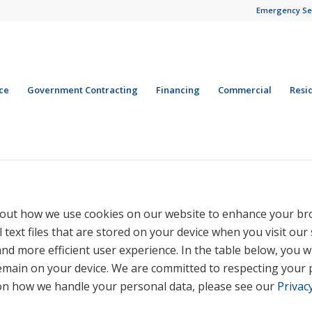
Emergency Se
ce
Government Contracting
Financing
Commercial
Resi
out how we use cookies on our website to enhance your br
 text files that are stored on your device when you visit our
nd more efficient user experience. In the table below, you wi
emain on your device. We are committed to respecting your 
 on how we handle your personal data, please see our
Privacy