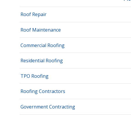
Roof Repair
Roof Maintenance
Commercial Roofing
Residential Roofing
TPO Roofing
Roofing Contractors
Government Contracting