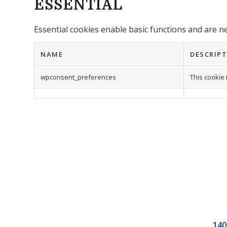
ESSENTIAL
Essential cookies enable basic functions and are n
NAME
DESCRIP
wpconsent_preferences
This cookie 
140