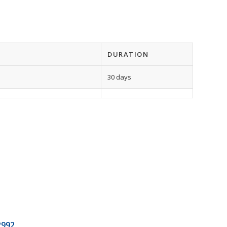
DURATION
30 days
2992