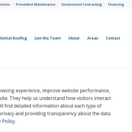
rvices
Preventive Maintenance
Government Contracting
Financing
dential Roofing
Join the Team
About
Areas
Contact
owsing experience, improve website performance,
 site. They help us understand how visitors interact
ll find detailed information about each type of
privacy and providing transparency about the data
 Policy.