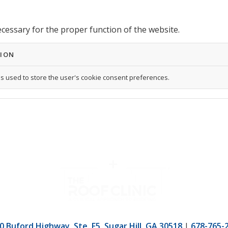
ecessary for the proper function of the website.
TION
is used to store the user's cookie consent preferences.
0 Buford Highway, Ste. F5, Sugar Hill, GA 30518
|
678-765-