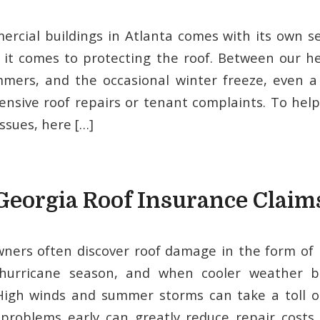
cial buildings in Atlanta comes with its own se
 it comes to protecting the roof. Between our he
mers, and the occasional winter freeze, even a 
ensive roof repairs or tenant complaints. To hel
ssues, here […]
Georgia Roof Insurance Claim
ers often discover roof damage in the form of 
 hurricane season, and when cooler weather b
 High winds and summer storms can take a toll o
 problems early can greatly reduce repair costs