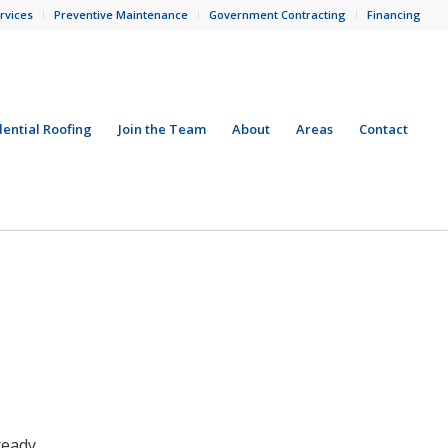
rvices
Preventive Maintenance
Government Contracting
Financing
dential Roofing
Join the Team
About
Areas
Contact
ready.