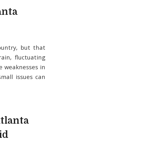
anta
untry, but that
in, fluctuating
se weaknesses in
small issues can
tlanta
id