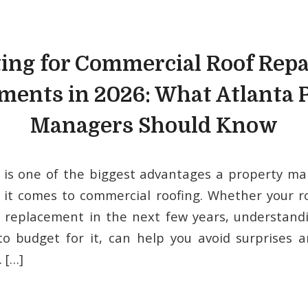
ing for Commercial Roof Repa
ments in 2026: What Atlanta 
Managers Should Know
 is one of the biggest advantages a property ma
 it comes to commercial roofing. Whether your 
ll replacement in the next few years, understand
o budget for it, can help you avoid surprises 
. […]