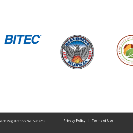
Privacy Policy
Terms of Use
mark Registration No. 5907218