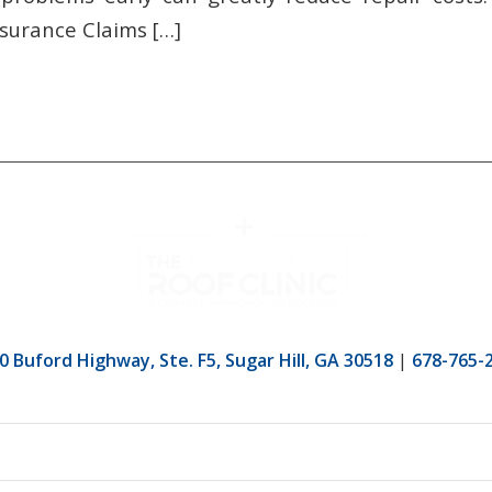
surance Claims […]
0 Buford Highway, Ste. F5, Sugar Hill, GA 30518
|
678-765-