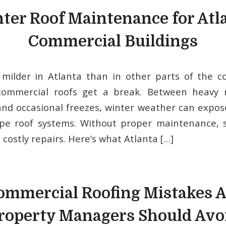
ter Roof Maintenance for Atl
Commercial Buildings
milder in Atlanta than in other parts of the co
ommercial roofs get a break. Between heavy ra
nd occasional freezes, winter weather can expo
ope roof systems. Without proper maintenance, 
o costly repairs. Here’s what Atlanta […]
ommercial Roofing Mistakes A
roperty Managers Should Avo