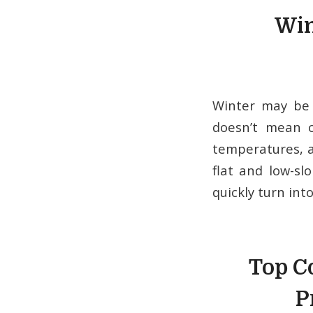
Win
Winter may be 
doesn’t mean c
temperatures, a
flat and low-sl
quickly turn int
Top C
P