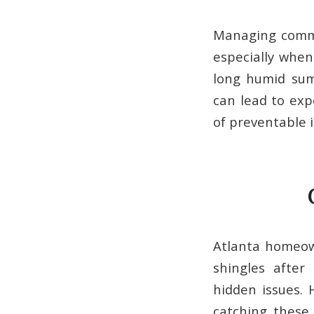
Managing commer
especially when
long humid sum
can lead to exp
of preventable i
Atlanta homeown
shingles after
hidden issues.
catching these