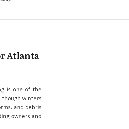
r Atlanta
g is one of the
n though winters
orms, and debris
ilding owners and