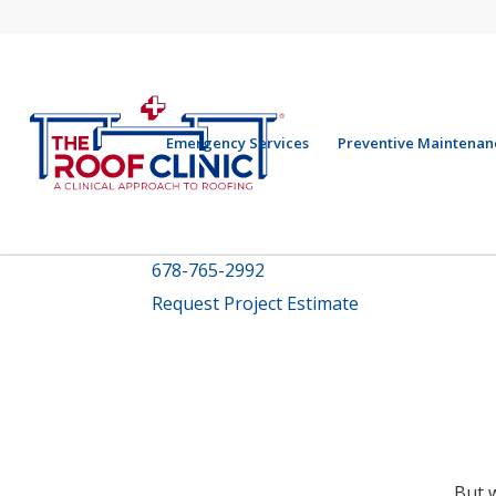
Emergency Services
Preventive Maintenan
678-765-2992
Request Project Estimate
But 