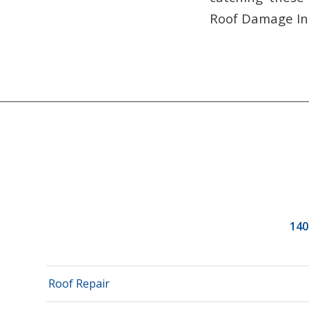
Roof Damage In
140
Roof Repair