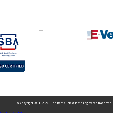
© Copyright 2014 - 2026 - The Roof Clinic ® is the registered trademark