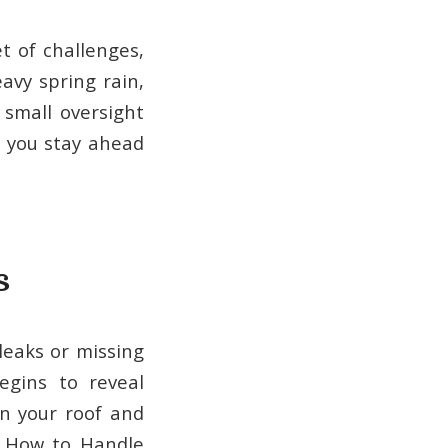
t of challenges,
avy spring rain,
small oversight
p you stay ahead
s
leaks or missing
egins to reveal
n your roof and
. How to Handle