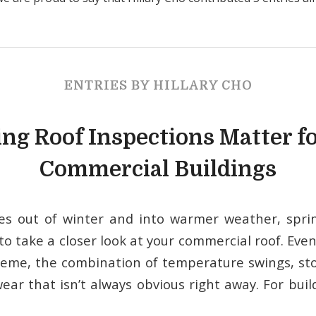
ENTRIES BY HILLARY CHO
ng Roof Inspections Matter fo
Commercial Buildings
es out of winter and into warmer weather, sprin
to take a closer look at your commercial roof. Eve
reme, the combination of temperature swings, st
wear that isn’t always obvious right away. For bu