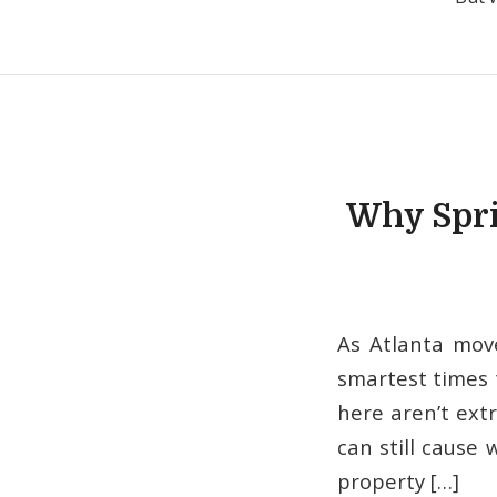
Why Spri
As Atlanta mov
smartest times 
here aren’t ext
can still cause 
property […]