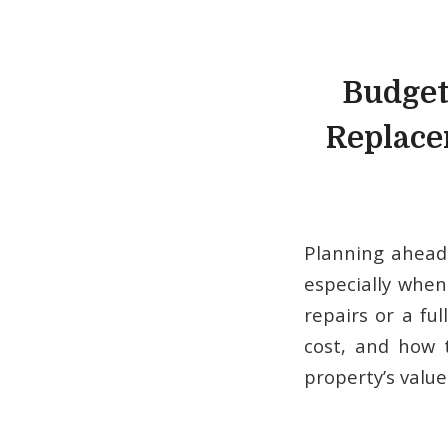
Budget
Replace
Planning ahead
especially when
repairs or a fu
cost, and how t
property’s value