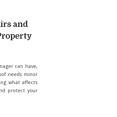
irs and
Property
nager can have,
roof needs minor
ing what affects
and protect your