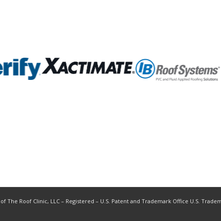
 of The Roof Clinic, LLC – Registered – U.S. Patent and Trademark Office U.S. Trade