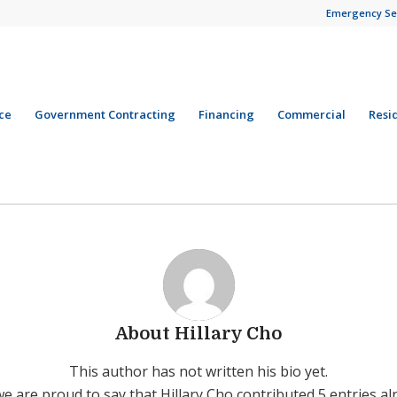
Emergency Se
ce
Government Contracting
Financing
Commercial
Resi
About
Hillary Cho
This author has not written his bio yet.
we are proud to say that
Hillary Cho
contributed 5 entries al