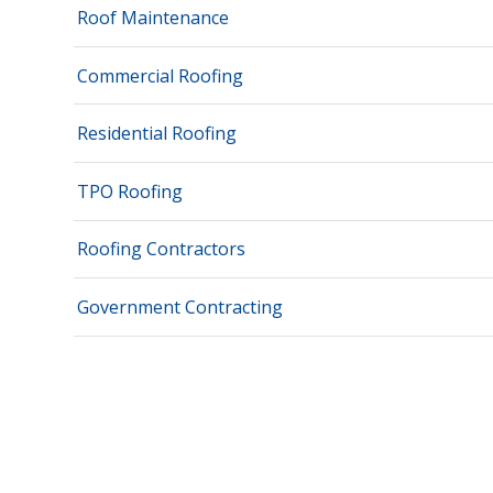
Roof Maintenance
Commercial Roofing
Residential Roofing
TPO Roofing
Roofing Contractors
Government Contracting