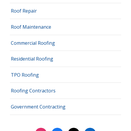
Roof Repair
Roof Maintenance
Commercial Roofing
Residential Roofing
TPO Roofing
Roofing Contractors
Government Contracting