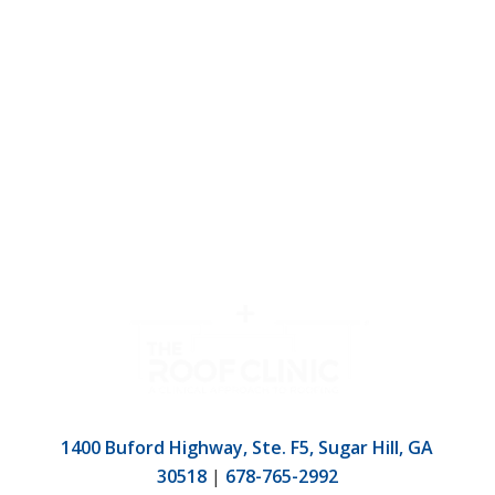
1400 Buford Highway, Ste. F5, Sugar Hill, GA
30518
|
678-765-2992