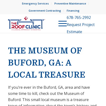
Emergency Services
Preventive Maintenance
Government Contracting
Financing
678-765-2992
Request Project
Estimate
THE MUSEUM OF
BUFORD, GA: A
LOCAL TREASURE
If you’re ever in the Buford, GA, area and have
some time to kill, check out the Museum of
Buford. This small local museum is a treasure
trove of information about the town’s history and