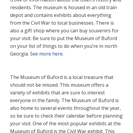
residents. The museum is housed in an old train
depot and contains exhibits about everything
from the Civil War to local businesses. There is
also a gift shop where you can buy souvenirs for
your visit. Be sure to put the Museum of Buford
on your list of things to do when you’re in north
Georgia.
See more here.
The Museum of Buford is a local treasure that
should not be missed. This museum offers a
variety of exhibits that are sure to interest
everyone in the family. The Museum of Buford is
also home to several events throughout the year,
so be sure to check their calendar before planning
your visit. One of the most popular exhibits at the
Museum of Buford is the Civil War exhibit. This