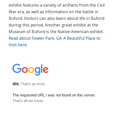
exhibit features a variety of artifacts from the Civil
War era, as well as information on the battle in
Buford. Visitors can also learn about life in Buford
during this period. Another great exhibit at the
Museum of Buford is the Native American exhibit.
Read about Fowler Park, GA: A Beautiful Place to
Visit here.