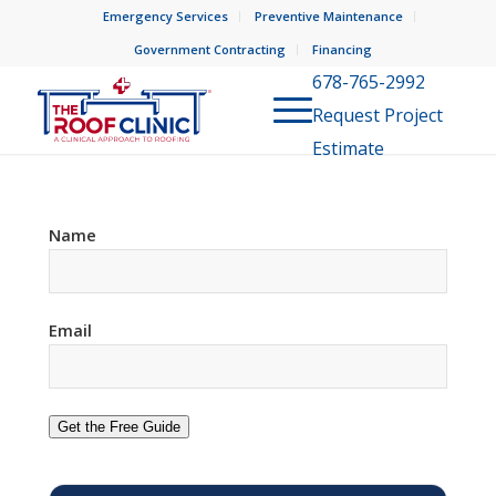
Emergency Services
Preventive Maintenance
Government Contracting
Financing
678-765-2992
Request Project
Estimate
Name
Email
Get the Free Guide