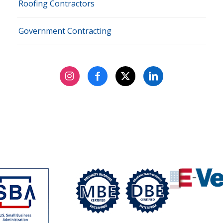
Roofing Contractors
Government Contracting