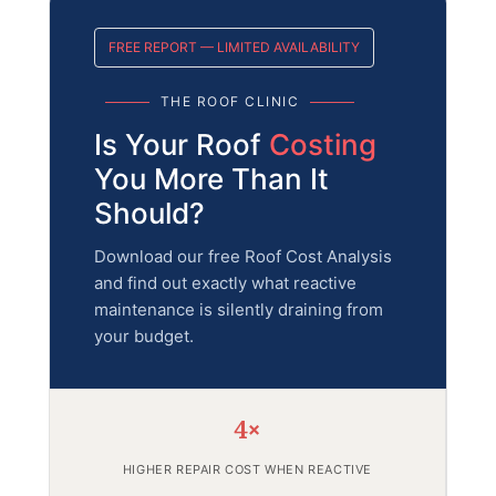
FREE REPORT — LIMITED AVAILABILITY
THE ROOF CLINIC
Is Your Roof
Costing
You More Than It
Should?
Download our free Roof Cost Analysis
and find out exactly what reactive
maintenance is silently draining from
your budget.
4×
HIGHER REPAIR COST WHEN REACTIVE