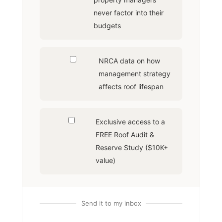
never factor into their
budgets
NRCA data on how
management strategy
affects roof lifespan
Exclusive access to a
FREE Roof Audit &
Reserve Study ($10K+
value)
Send it to my inbox