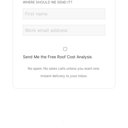
WHERE SHOULD WE SEND IT?
Send Me the Free Roof Cost Analysis
No spam. No sales calls unless you want one.
Instant delivery to your inbox.