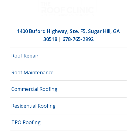
1400 Buford Highway, Ste. F5, Sugar Hill, GA
30518
|
678-765-2992
Roof Repair
Roof Maintenance
Commercial Roofing
Residential Roofing
TPO Roofing