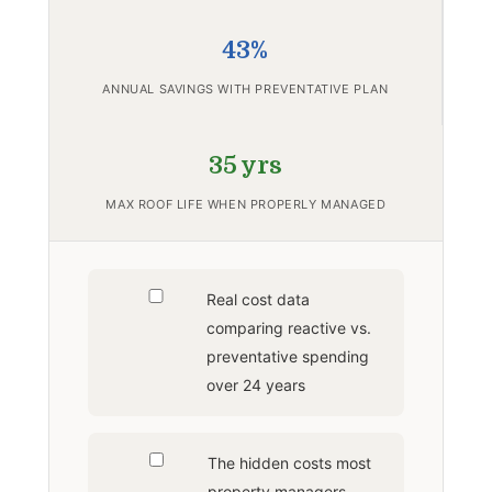
43%
ANNUAL SAVINGS WITH PREVENTATIVE PLAN
35 yrs
MAX ROOF LIFE WHEN PROPERLY MANAGED
Real cost data
comparing reactive vs.
preventative spending
over 24 years
The hidden costs most
property managers