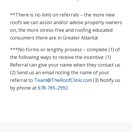
**There is no limit on referrals – the more new
roofs we can assist and/or advise property owners
on, the more stress-free and roofing educated
consumers there are in Greater Atlanta!
***No forms or lengthy process – complete (1) of
the following ways to receive the incentive: (1)
Referral can give your name when they contact us
(2) Send us an email noting the name of your
referral to
Team@TheRoofClinic.com
(3) Notify us
by phone at
678-765-2992
.