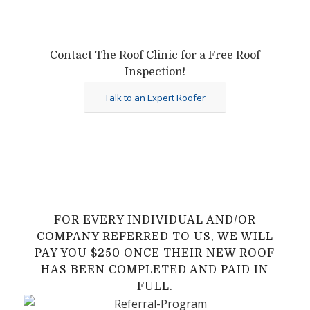
Contact The Roof Clinic for a Free Roof
Inspection!
Talk to an Expert Roofer
FOR EVERY INDIVIDUAL AND/OR
COMPANY REFERRED TO US, WE WILL
PAY YOU $250 ONCE THEIR NEW ROOF
HAS BEEN COMPLETED AND PAID IN
FULL.