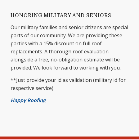
HONORING MILITARY AND SENIORS
Our military families and senior citizens are special
parts of our community. We are providing these
parties with a 15% discount on full roof
replacements. A thorough roof evaluation
alongside a free, no-obligation estimate will be
provided. We look forward to working with you.
**Just provide your id as validation (military id for
respective service)
Happy Roofing