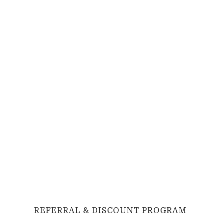
REFERRAL
&
DISCOUNT PROGRAM