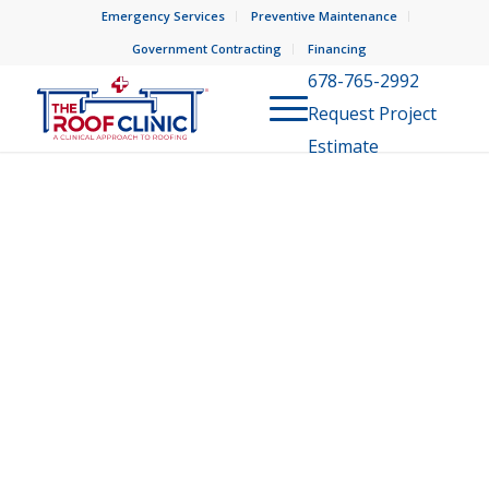
Emergency Services
Preventive Maintenance
Government Contracting
Financing
678-765-2992
Request Project
Estimate