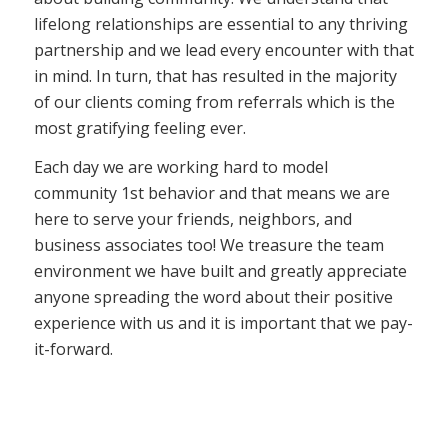
lifelong relationships are essential to any thriving
partnership and we lead every encounter with that
in mind. In turn, that has resulted in the majority
of our clients coming from referrals which is the
most gratifying feeling ever.
Each day we are working hard to model
community 1st behavior and that means we are
here to serve your friends, neighbors, and
business associates too! We treasure the team
environment we have built and greatly appreciate
anyone spreading the word about their positive
experience with us and it is important that we pay-
it-forward.