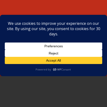
SCHEDULE AN INSPECTION
NOW
Water Leak | Roof Repair | Preventive
Maintenance | Roof Replacement
Request Project Estimate
CLIENTS’ TESTIMONIALS