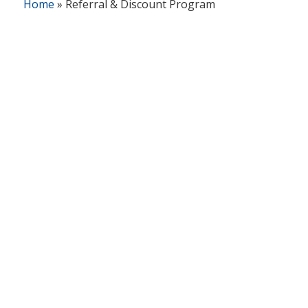
Home
»
Referral & Discount Program