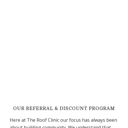
OUR REFERRAL
&
DISCOUNT PROGRAM
Here at The Roof Clinic our focus has always been
about building community. We understand that