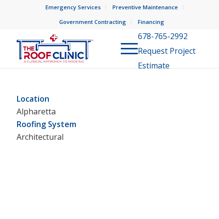
Emergency Services
Preventive Maintenance
Government Contracting
Financing
678-765-2992
Request Project
Estimate
Location
Alpharetta
Roofing System
Architectural