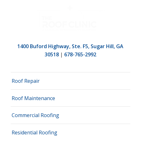
1400 Buford Highway, Ste. F5, Sugar Hill, GA
30518
|
678-765-2992
Roof Repair
Roof Maintenance
Commercial Roofing
Residential Roofing