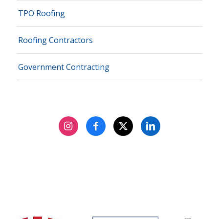
TPO Roofing
Roofing Contractors
Government Contracting