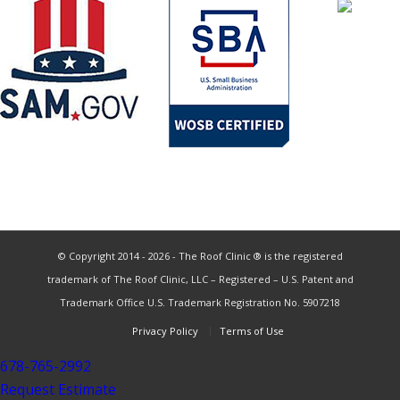
© Copyright 2014 - 2026 - The Roof Clinic ® is the registered
trademark of The Roof Clinic, LLC – Registered – U.S. Patent and
Trademark Office U.S. Trademark Registration No. 5907218
Privacy Policy
Terms of Use
678-765-2992
Request Estimate