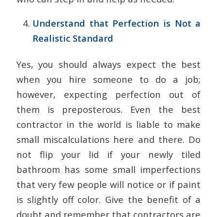
Understand that Perfection is Not a
Realistic Standard
Yes, you should always expect the best
when you hire someone to do a job;
however, expecting perfection out of
them is preposterous. Even the best
contractor in the world is liable to make
small miscalculations here and there. Do
not flip your lid if your newly tiled
bathroom has some small imperfections
that very few people will notice or if paint
is slightly off color. Give the benefit of a
doubt and remember that contractors are