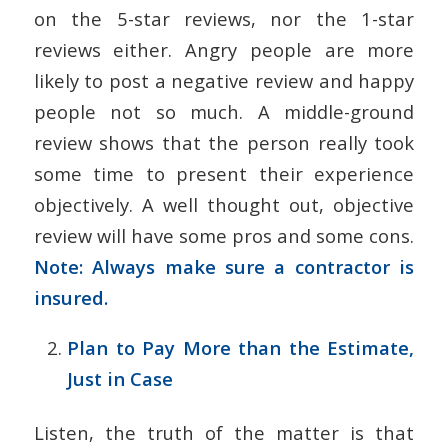
on the 5-star reviews, nor the 1-star
reviews either. Angry people are more
likely to post a negative review and happy
people not so much. A middle-ground
review shows that the person really took
some time to present their experience
objectively. A well thought out, objective
review will have some pros and some cons.
Note: Always make sure a contractor is
insured.
Plan to Pay More than the Estimate,
Just in Case
Listen, the truth of the matter is that