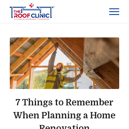
7 Things to Remember
When Planning a Home
Renovation