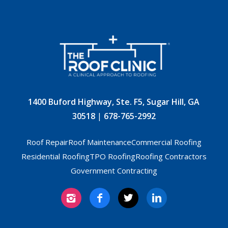
1400 Buford Highway, Ste. F5, Sugar Hill, GA
30518
|
678-765-2992
Roof Repair
Roof Maintenance
Commercial Roofing
Residential Roofing
TPO Roofing
Roofing Contractors
Government Contracting