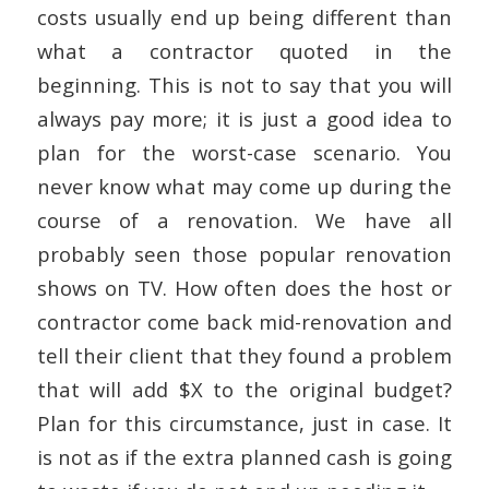
costs usually end up being different than
what a contractor quoted in the
beginning. This is not to say that you will
always pay more; it is just a good idea to
plan for the worst-case scenario. You
never know what may come up during the
course of a renovation. We have all
probably seen those popular renovation
shows on TV. How often does the host or
contractor come back mid-renovation and
tell their client that they found a problem
that will add $X to the original budget?
Plan for this circumstance, just in case. It
is not as if the extra planned cash is going