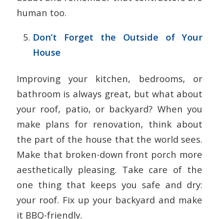
human too.
Don’t Forget the Outside of Your
House
Improving your kitchen, bedrooms, or
bathroom is always great, but what about
your roof, patio, or backyard? When you
make plans for renovation, think about
the part of the house that the world sees.
Make that broken-down front porch more
aesthetically pleasing. Take care of the
one thing that keeps you safe and dry:
your roof. Fix up your backyard and make
it BBQ-friendly.