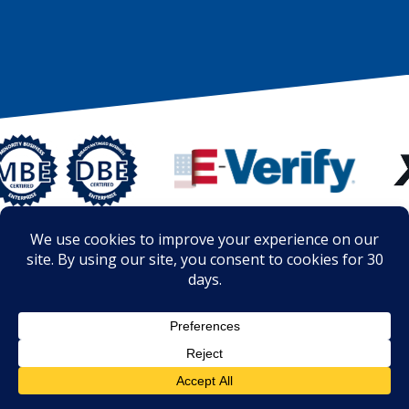
© Copyright 2014 - 2026 - The Roof Clinic ® is the registered
trademark of The Roof Clinic, LLC – Registered – U.S. Patent and
Trademark Office U.S. Trademark Registration No. 5907218
Privacy Policy
Terms of Use