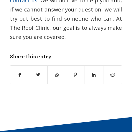
contact us
. We would love to help you and,
if we cannot answer your question, we will
try out best to find someone who can. At
The Roof Clinic, our goal is to always make
sure you are covered.
Share this entry