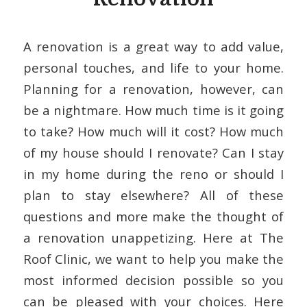
A renovation is a great way to add value,
personal touches, and life to your home.
Planning for a renovation, however, can
be a nightmare. How much time is it going
to take? How much will it cost? How much
of my house should I renovate? Can I stay
in my home during the reno or should I
plan to stay elsewhere? All of these
questions and more make the thought of
a renovation unappetizing. Here at The
Roof Clinic, we want to help you make the
most informed decision possible so you
can be pleased with your choices. Here