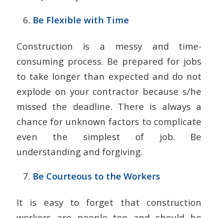
Be Flexible with Time
Construction is a messy and time-
consuming process. Be prepared for jobs
to take longer than expected and do not
explode on your contractor because s/he
missed the deadline. There is always a
chance for unknown factors to complicate
even the simplest of job. Be
understanding and forgiving.
Be Courteous to the Workers
It is easy to forget that construction
workers are people too and should be