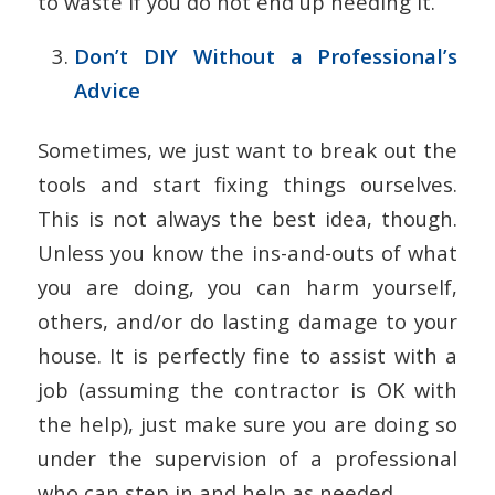
to waste if you do not end up needing it.
Don’t DIY Without a Professional’s
Advice
Sometimes, we just want to break out the
tools and start fixing things ourselves.
This is not always the best idea, though.
Unless you know the ins-and-outs of what
you are doing, you can harm yourself,
others, and/or do lasting damage to your
house. It is perfectly fine to assist with a
job (assuming the contractor is OK with
the help), just make sure you are doing so
under the supervision of a professional
who can step in and help as needed.