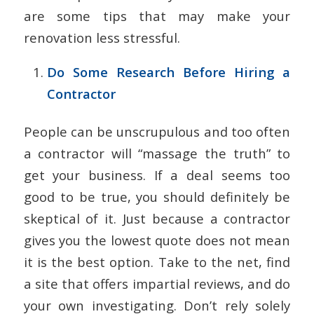
are some tips that may make your
renovation less stressful.
Do Some Research Before Hiring a
Contractor
People can be unscrupulous and too often
a contractor will “massage the truth” to
get your business. If a deal seems too
good to be true, you should definitely be
skeptical of it. Just because a contractor
gives you the lowest quote does not mean
it is the best option. Take to the net, find
a site that offers impartial reviews, and do
your own investigating. Don’t rely solely