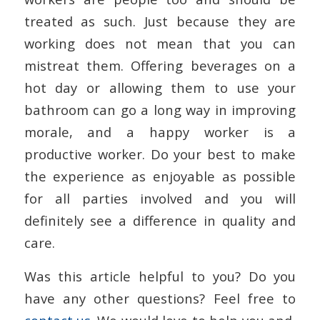
treated as such. Just because they are
working does not mean that you can
mistreat them. Offering beverages on a
hot day or allowing them to use your
bathroom can go a long way in improving
morale, and a happy worker is a
productive worker. Do your best to make
the experience as enjoyable as possible
for all parties involved and you will
definitely see a difference in quality and
care.
Was this article helpful to you? Do you
have any other questions? Feel free to