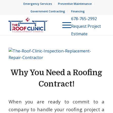
Emergency Services
Preventive Maintenance
Government Contracting
Financing
678-765-2992
Request Project
Estimate
Why You Need a Roofing
Contract!
When you are ready to commit to a
company to handle your roofing project a