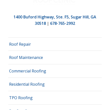
1400 Buford Highway, Ste. F5, Sugar Hill, GA
30518
|
678-765-2992
Roof Repair
Roof Maintenance
Commercial Roofing
Residential Roofing
TPO Roofing