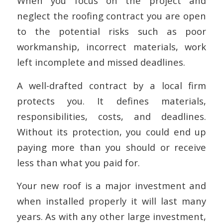
When you focus on the project and
neglect the roofing contract you are open
to the potential risks such as poor
workmanship, incorrect materials, work
left incomplete and missed deadlines.
A well-drafted contract by a local firm
protects you. It defines materials,
responsibilities, costs, and deadlines.
Without its protection, you could end up
paying more than you should or receive
less than what you paid for.
Your new roof is a major investment and
when installed properly it will last many
years. As with any other large investment,