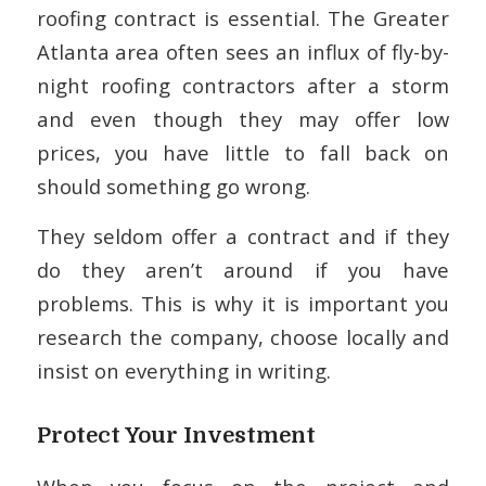
roofing contract is essential. The Greater
Atlanta area often sees an influx of fly-by-
night roofing contractors after a storm
and even though they may offer low
prices, you have little to fall back on
should something go wrong.
They seldom offer a contract and if they
do they aren’t around if you have
problems. This is why it is important you
research the company, choose locally and
insist on everything in writing.
Protect Your Investment