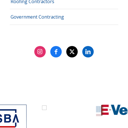
Roofing Contractors
Government Contracting