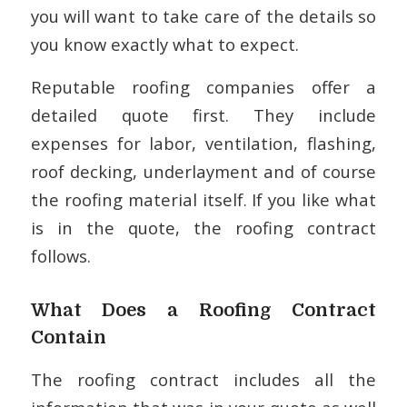
you will want to take care of the details so
you know exactly what to expect.
Reputable roofing companies offer a
detailed quote first. They include
expenses for labor, ventilation, flashing,
roof decking, underlayment and of course
the roofing material itself. If you like what
is in the quote, the roofing contract
follows.
What Does a Roofing Contract
Contain
The roofing contract includes all the