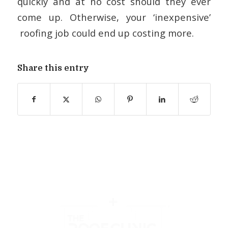
quickly and at no cost should they ever
come up. Otherwise, your ‘inexpensive’
roofing job could end up costing more.
Share this entry