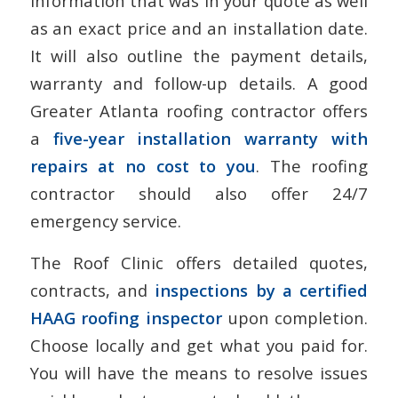
information that was in your quote as well
as an exact price and an installation date.
It will also outline the payment details,
warranty and follow-up details. A good
Greater Atlanta roofing contractor offers
a
five-year installation warranty with
repairs at no cost to you
. The roofing
contractor should also offer 24/7
emergency service.
The Roof Clinic offers detailed quotes,
contracts, and
inspections by a certified
HAAG roofing inspector
upon completion.
Choose locally and get what you paid for.
You will have the means to resolve issues