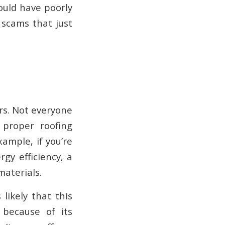
ould have poorly
 scams that just
ors. Not everyone
proper roofing
ample, if you’re
rgy efficiency, a
aterials.
likely that this
 because of its