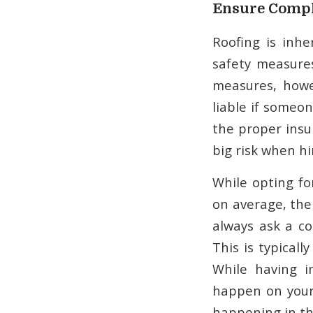
Ensure Compl
Roofing is inh
safety measures
measures, howe
liable if someon
the proper insu
big risk when hi
While opting fo
on average, the
always ask a co
This is typical
While having i
happen on your 
happening in the