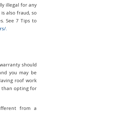
ly illegal for any
is also fraud, so
. See 7 Tips to
s/.
 warranty should
, and you may be
Having roof work
e than opting for
fferent from a