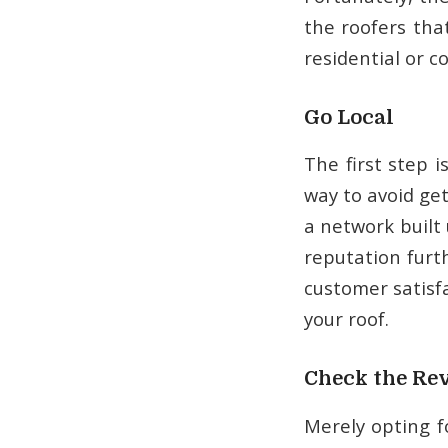
the roofers tha
residential or c
Go Local
The first step 
way to avoid ge
a network built 
reputation furt
customer satisfa
your roof.
Check the Re
Merely opting fo