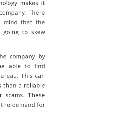
nology makes it
e company. There
n mind that the
s going to skew
 the company by
be able to find
Bureau. This can
s than a reliable
r scams. These
e the demand for