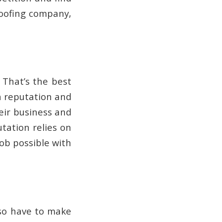
roofing company,
 That’s the best
a reputation and
heir business and
tation relies on
job possible with
also have to make