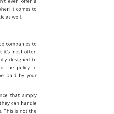
n’t even offer a
 when it comes to
c as well.
ce companies to
t it’s most often
lly designed to
n the policy in
be paid by your
nce that simply
 they can handle
. This is not the