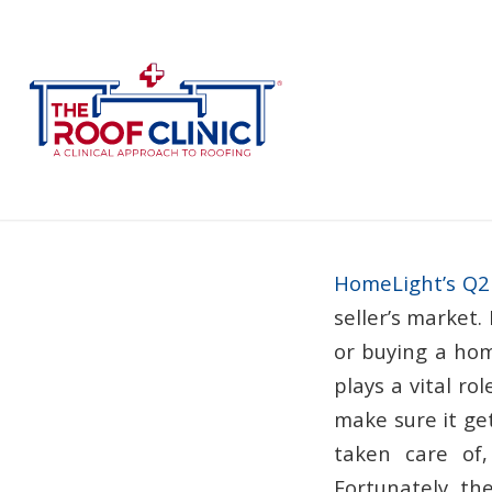
How 
HomeLight’s Q2
seller’s market.
or buying a hom
plays a vital rol
make sure it get
taken care of,
Fortunately, th