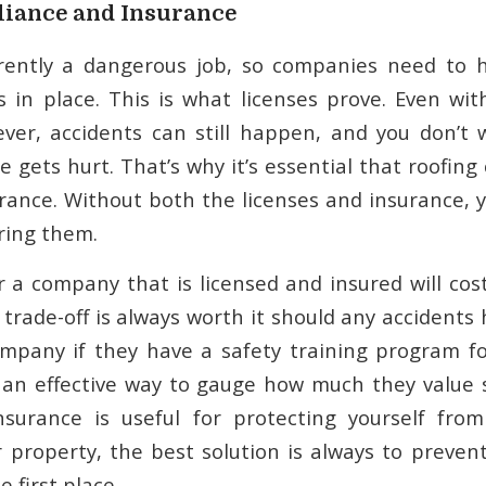
iance and Insurance
erently a dangerous job, so companies need to 
 in place. This is what licenses prove. Even wit
ver, accidents can still happen, and you don’t 
e gets hurt. That’s why it’s essential that roofi
rance. Without both the licenses and insurance, yo
ring them.
r a company that is licensed and insured will cos
 trade-off is always worth it should any accidents
mpany if they have a safety training program fo
ly an effective way to gauge how much they value s
nsurance is useful for protecting yourself from
property, the best solution is always to preven
 first place.