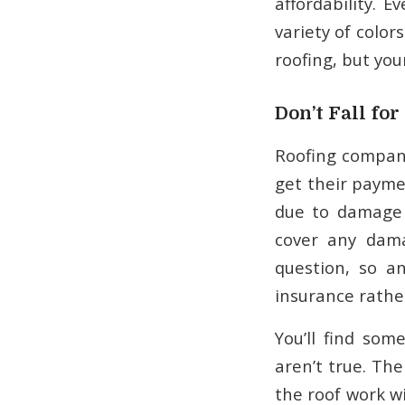
affordability. 
variety of color
roofing, but you
Don’t Fall fo
Roofing compan
get their paymen
due to damage 
cover any dama
question, so a
insurance rathe
You’ll find so
aren’t true. Th
the roof work wi