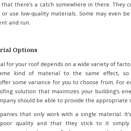
 that there’s a catch somewhere in there. They c
 or use low-quality materials. Some may even be
nt and run.
rial Options
l for your roof depends on a wide variety of fact
ame kind of material to the same effect, so 
offer some variance for you to choose from. For ex
ofing solution that maximizes your building’s ene
mpany should be able to provide the appropriate m
anies that only work with a single material. It’s 
 poor quality and that they stick to it simply