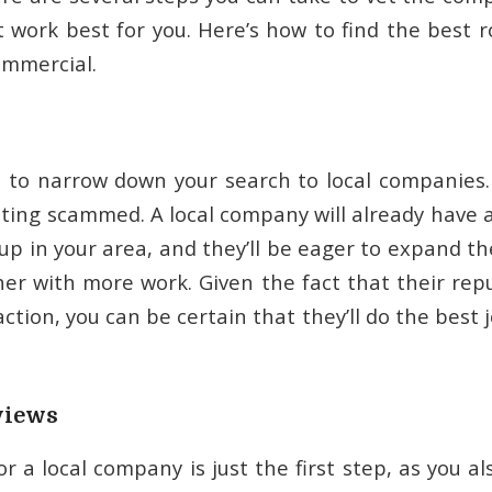
t work best for you. Here’s how to find the best 
ommercial.
is to narrow down your search to local companies.
tting scammed. A local company will already have 
up in your area, and they’ll be eager to expand t
her with more work. Given the fact that their repu
ction, you can be certain that they’ll do the best 
views
r a local company is just the first step, as you 