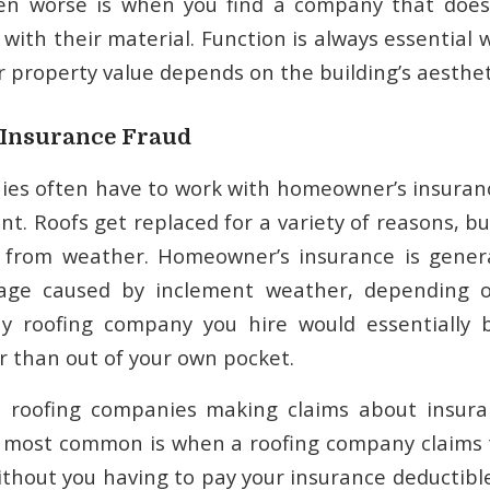
Even worse is when you find a company that does
s with their material. Function is always essential
r property value depends on the building’s aestheti
r Insurance Fraud
ies often have to work with homeowner’s insuran
t. Roofs get replaced for a variety of reasons, bu
from weather. Homeowner’s insurance is genera
ge caused by inclement weather, depending o
ny roofing company you hire would essentially 
r than out of your own pocket.
me roofing companies making claims about insura
e most common is when a roofing company claims
thout you having to pay your insurance deductible