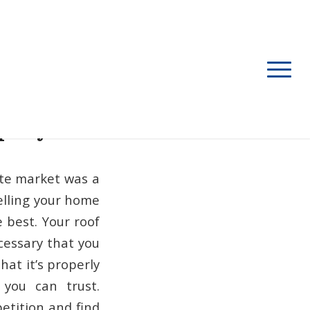
mpany
ate market was a
selling your home
e best.
Your roof
necessary that you
hat it’s properly
 you can trust.
etition and find