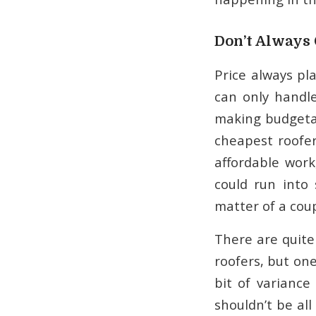
Don’t Always 
Price always pla
can only handl
making budgetar
cheapest roofer
affordable work
could run into
matter of a coup
There are quite
roofers, but one
bit of variance
shouldn’t be all