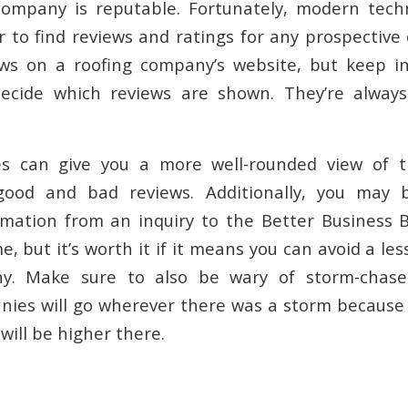
company is reputable. Fortunately, modern tech
r to find reviews and ratings for any prospectiv
ews on a roofing company’s website, but keep i
cide which reviews are shown. They’re alway
tes can give you a more well-rounded view of
good and bad reviews. Additionally, you may 
mation from an inquiry to the Better Business 
me, but it’s worth it if it means you can avoid a les
ny. Make sure to also be wary of storm-chase
nies will go wherever there was a storm becaus
 will be higher there.