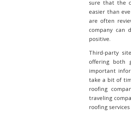
sure that the 
easier than eve
are often revi
company can de
positive.
Third-party si
offering both 
important infor
take a bit of ti
roofing compa
traveling compa
roofing services