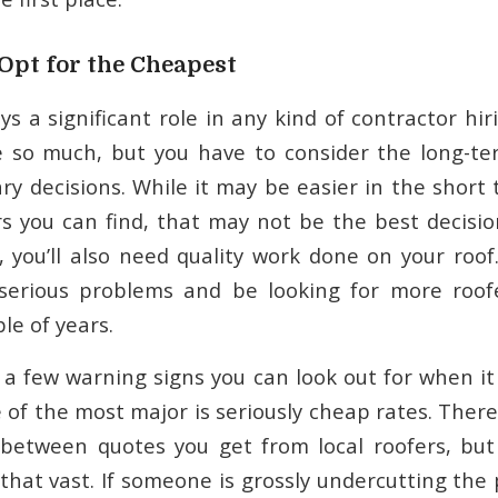
Opt for the Cheapest
ys a significant role in any kind of contractor hi
e so much, but you have to consider the long-te
y decisions. While it may be easier in the short 
s you can find, that may not be the best decision
, you’ll also need quality work done on your roof
 serious problems and be looking for more roofe
le of years.
 a few warning signs you can look out for when it
 of the most major is seriously cheap rates. There
 between quotes you get from local roofers, but
 that vast. If someone is grossly undercutting the 