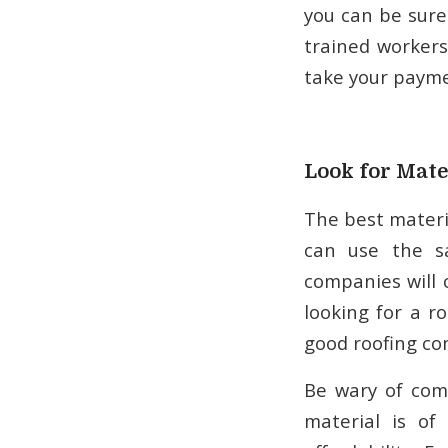
you can be sure
trained workers
take your payme
Look for Mate
The best materia
can use the s
companies will 
looking for a ro
good roofing co
Be wary of comp
material is of