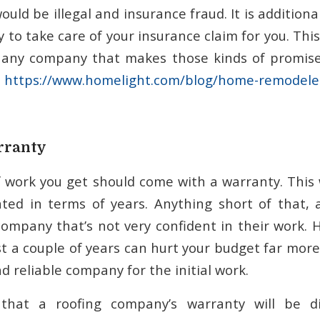
uld be illegal and insurance fraud. It is additional
to take care of your insurance claim for you. This 
 any company that makes those kinds of promises
s
https://www.homelight.com/blog/home-remodeler
rranty
of work you get should come with a warranty. This
tated in terms of years. Anything short of that
company that’s not very confident in their work. 
ast a couple of years can hurt your budget far mor
d reliable company for the initial work.
that a roofing company’s warranty will be di