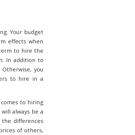
ring. Your budget
rm effects when
term to hire the
. In addition to
. Otherwise, you
rs to hire in a
 comes to hiring
 will always be a
 the differences
prices of others,