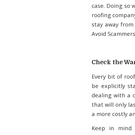
case. Doing so wo
roofing company 
stay away from
Avoid Scammer
Check the Wa
Every bit of ro
be explicitly s
dealing with a 
that will only l
a more costly an
Keep in mind 