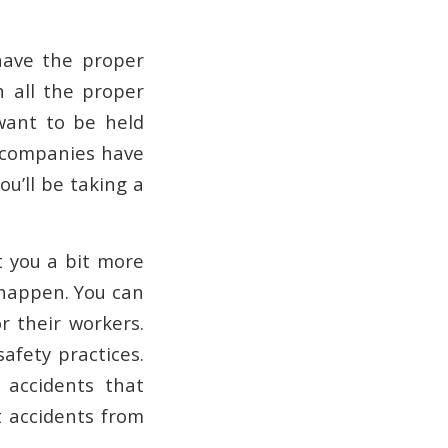
have the proper
h all the proper
want to be held
ng companies have
u’ll be taking a
t you a bit more
 happen. You can
r their workers.
afety practices.
 accidents that
t accidents from