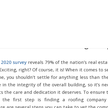
to Find the Best Roofing Co
 2020 survey
reveals 79% of the nation’s real est
 Exciting, right? Of course, it is! When it comes to 
e, you shouldn’t settle for anything less than th
e in the integrity of the overall building, so it’s 
s the care and dedication it deserves. To ensure t
 the first step is finding a roofing company
ere are several steps you can take to vet the comp