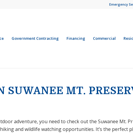
Emergency Se
ce
Government Contracting
Financing
Commercial
Resi
IN SUWANEE MT. PRESER
outdoor adventure, you need to check out the Suwanee Mt. Pre
king and wildlife watching opportunities. It’s the perfect p