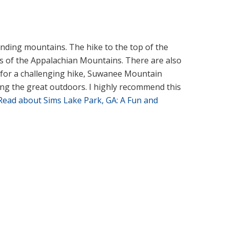
unding mountains. The hike to the top of the
ws of the Appalachian Mountains. There are also
ng for a challenging hike, Suwanee Mountain
ing the great outdoors. I highly recommend this
Read about Sims Lake Park, GA: A Fun and