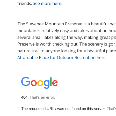
friends.
See more here.
The Suwanee Mountain Preserve is a beautiful natur
mountain is relatively easy and takes about an ho
several small lakes along the way, making great pl
Preserve is worth checking out. The scenery is gor
nature trail to anyone looking for a beautiful place
Affordable Place for Outdoor Recreation here.