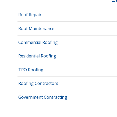
140
Roof Repair
Roof Maintenance
Commercial Roofing
Residential Roofing
TPO Roofing
Roofing Contractors
Government Contracting