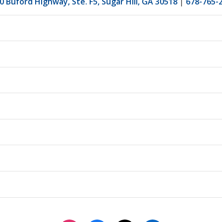
0 Buford Highway, Ste. F5, Sugar Hill, GA 30518
|
678-765-