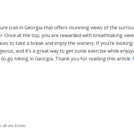
e trail in Georgia that offers stunning views of the surro
ur. Once at the top, you are rewarded with breathtaking vie
aces to take a break and enjoy the scenery. If you’re looki
geous, and it’s a great way to get some exercise while enjoy
 to go hiking in Georgia. Thank you for reading this article.