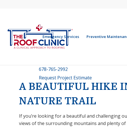
Emergency Services
Preventive Maintenan
678-765-2992
Request Project Estimate
A BEAUTIFUL HIKE 
NATURE TRAIL
If you’re looking for a beautiful and challenging 
views of the surrounding mountains and plenty of hi