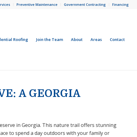
rvices
Preventive Maintenance
Government Contracting
Financing
dential Roofing
Join the Team
About
Areas
Contact
VE: A GEORGIA
serve in Georgia. This nature trail offers stunning
lace to spend a day outdoors with your family or